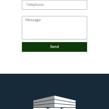
Message
Send