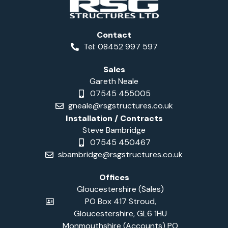
Contact
Tel: 08452 997 597
Sales
Gareth Neale
07545 455005
gneale@rsgstructures.co.uk
Installation / Contracts
Steve Bambridge
07545 450467
sbambridge@rsgstructures.co.uk
Offices
Gloucestershire (Sales)
PO Box 417 Stroud,
Gloucestershire, GL6 1HU
Monmouthshire (Accounts) PO