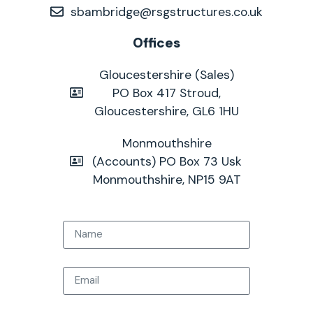
sbambridge@rsgstructures.co.uk
Offices
Gloucestershire (Sales)
PO Box 417 Stroud,
Gloucestershire, GL6 1HU
Monmouthshire
(Accounts) PO Box 73 Usk
Monmouthshire, NP15 9AT
Name
Email
Tel