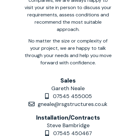
companies, we are always happy to
visit your site in person to discuss your
requirements, assess conditions and
recommend the most suitable
approach.
No matter the size or complexity of
your project, we are happy to talk
through your needs and help you move
forward with confidence.
Sales
Gareth Neale
07545 455005
gneale@rsgstructures.co.uk
Installation/Contracts
Steve Bambridge
07545 450467