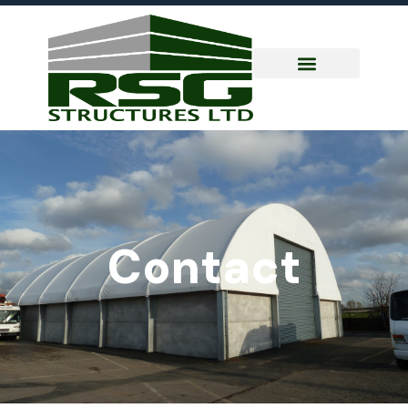
Contact