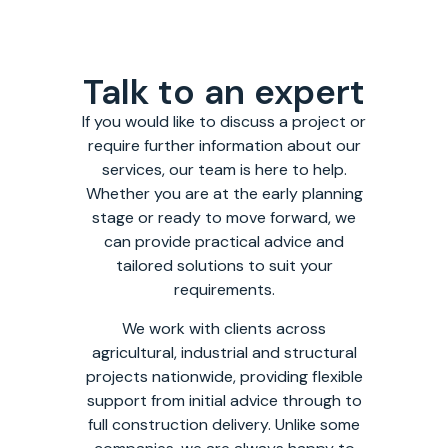
Talk to an expert
If you would like to discuss a project or
require further information about our
services, our team is here to help.
Whether you are at the early planning
stage or ready to move forward, we
can provide practical advice and
tailored solutions to suit your
requirements.
We work with clients across
agricultural, industrial and structural
projects nationwide, providing flexible
support from initial advice through to
full construction delivery. Unlike some