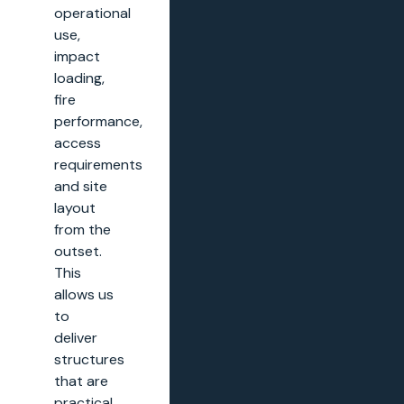
operational
use,
impact
loading,
fire
performance,
access
requirements
and site
layout
from the
outset.
This
allows us
to
deliver
structures
that are
practical,