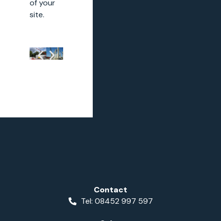
of your
site.
Contact
Tel: 08452 997 597