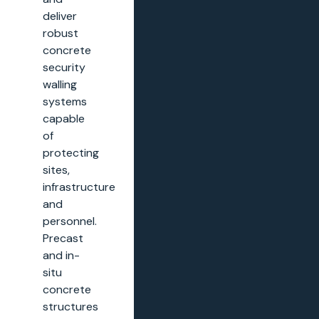
deliver
robust
concrete
security
walling
systems
capable
of
protecting
sites,
infrastructure
and
personnel.
Precast
and in-
situ
concrete
structures