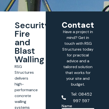
Security,
Contact
Fire
Have a project in
mind? Get in
and
touch with RSG
Blast
Structures today
for practical
Walling
advice and a
RSG
tailored solution
Structures
that works for
delivers
your site and
high-
budget.
performance
Tel: 08452
concrete
997 597
walling
Name
systems