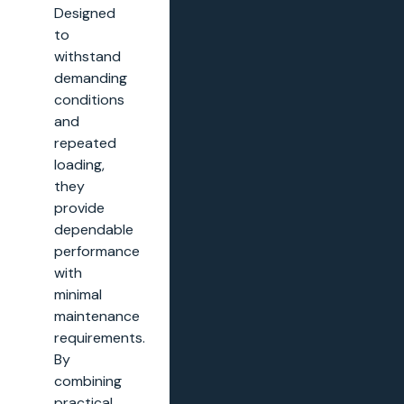
Designed
to
withstand
demanding
conditions
and
repeated
loading,
they
provide
dependable
performance
with
minimal
maintenance
requirements.
By
combining
practical