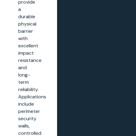
provide
a
durable
physical
barrier
with
excellent
impact
resistance
and
long-
term
reliability.
Applications
include
perimeter
security
walls,
controlled