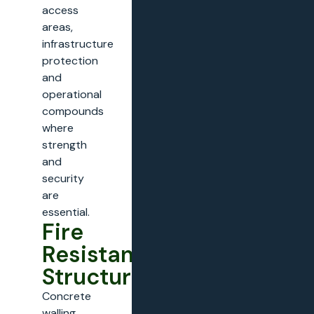
access
areas,
infrastructure
protection
and
operational
compounds
where
strength
and
security
are
essential.
Fire
Resistant
Structures
Concrete
walling