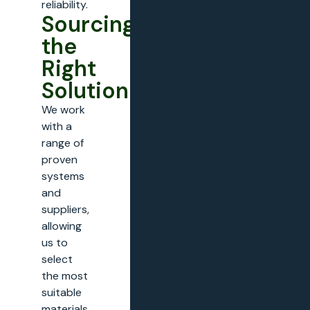
reliability.
Sourcing
the
Right
Solution
We work
with a
range of
proven
systems
and
suppliers,
allowing
us to
select
the most
suitable
materials