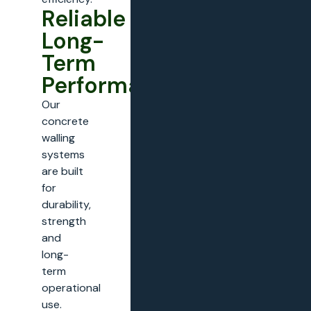
Reliable
Long-
Term
Performance
Our
concrete
walling
systems
are built
for
durability,
strength
and
long-
term
operational
use.