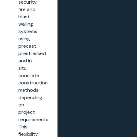
security,
fire and
blast
walling
systems
using
precast,
prestressed
and in-
situ
concrete
construction
methods
depending
on
project
requirements.
This
flexibility