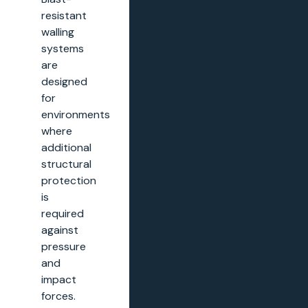
resistant
walling
systems
are
designed
for
environments
where
additional
structural
protection
is
required
against
pressure
and
impact
forces.