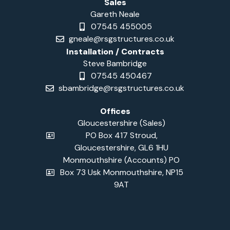
Sales
Gareth Neale
07545 455005
gneale@rsgstructures.co.uk
Installation / Contracts
Steve Bambridge
07545 450467
sbambridge@rsgstructures.co.uk
Offices
Gloucestershire (Sales)
PO Box 417 Stroud,
Gloucestershire, GL6 1HU
Monmouthshire (Accounts) PO
Box 73 Usk Monmouthshire, NP15
9AT