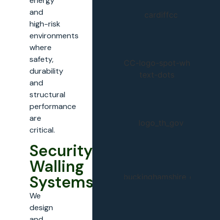
energy
and
high-risk
environments
where
safety,
durability
and
structural
performance
are
critical.
Security
Walling
Systems
We
design
and