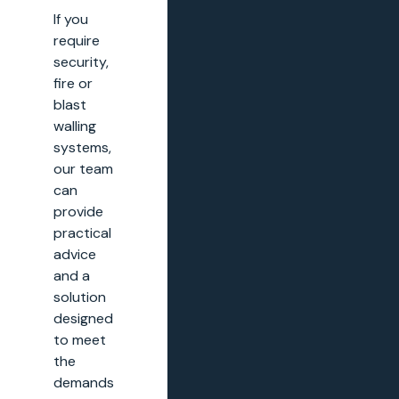
If you
require
security,
fire or
blast
walling
systems,
our team
can
provide
practical
advice
and a
solution
designed
to meet
the
demands