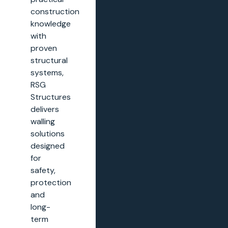
construction
knowledge
with
proven
structural
systems,
RSG
Structures
delivers
walling
solutions
designed
for
safety,
protection
and
long-
term