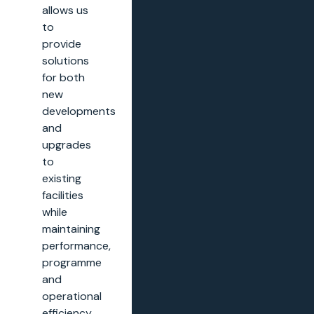
allows us
to
provide
solutions
for both
new
developments
and
upgrades
to
existing
facilities
while
maintaining
performance,
programme
and
operational
efficiency.