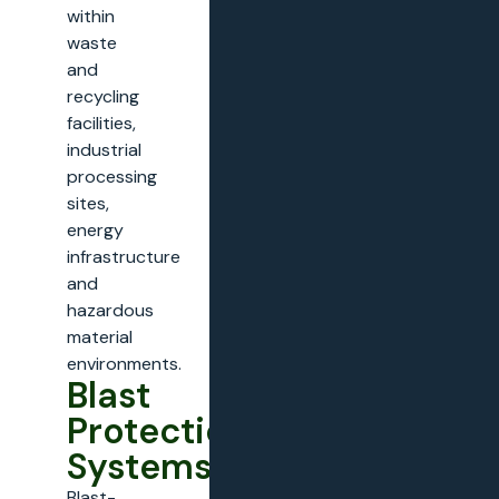
within
waste
and
recycling
facilities,
industrial
processing
sites,
energy
infrastructure
and
hazardous
material
environments.
Blast
Protection
Systems
Blast-