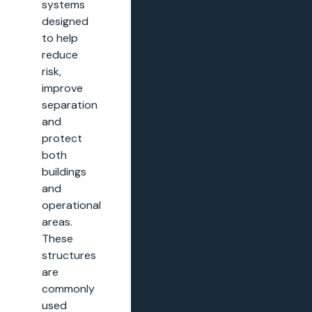
systems
designed
to help
reduce
risk,
improve
separation
and
protect
both
buildings
and
operational
areas.
These
structures
are
commonly
used