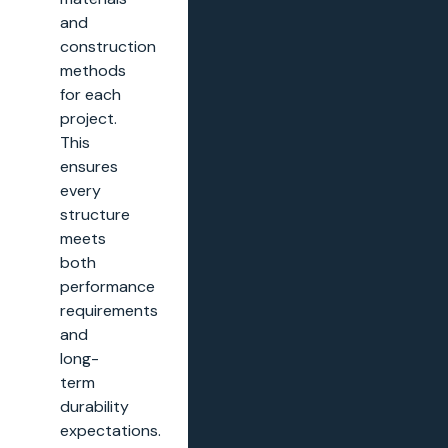
and
construction
methods
for each
project.
This
ensures
every
structure
meets
both
performance
requirements
and
long-
term
durability
expectations.