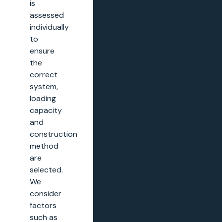
is
assessed
individually
to
ensure
the
correct
system,
loading
capacity
and
construction
method
are
selected.
We
consider
factors
such as