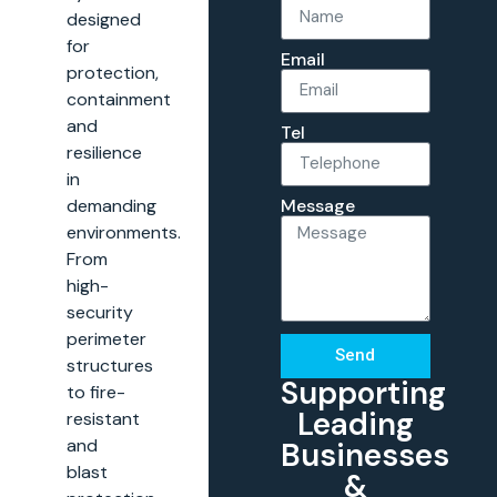
designed
for
Email
protection,
containment
and
Tel
resilience
in
Message
demanding
environments.
From
high-
security
perimeter
Send
structures
Supporting
to fire-
Leading
resistant
and
Businesses
blast
&