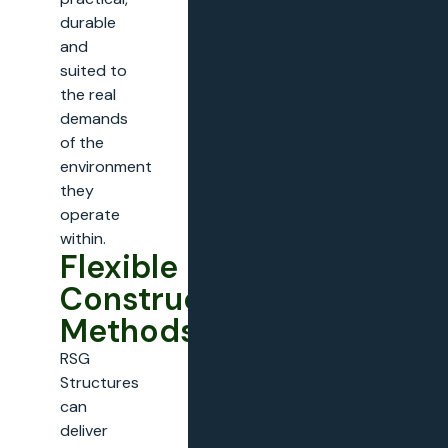
durable
and
suited to
the real
demands
of the
environment
they
operate
within.
Flexible
Construction
Methods
RSG
Structures
can
deliver