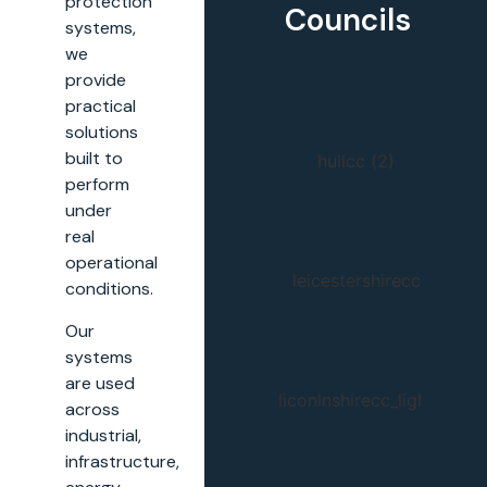
protection
Councils
systems,
we
provide
practical
solutions
built to
perform
under
real
operational
conditions.
Our
systems
are used
across
industrial,
infrastructure,