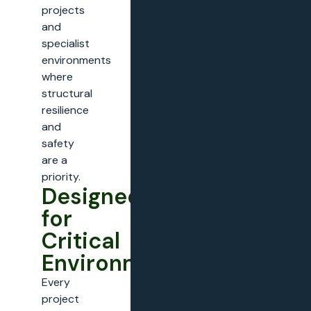
projects
and
specialist
environments
where
structural
resilience
and
safety
are a
priority.
Designed
for
Critical
Environments
Every
project