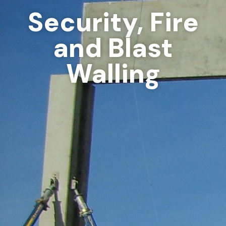
Security, Fire
and Blast
Walling