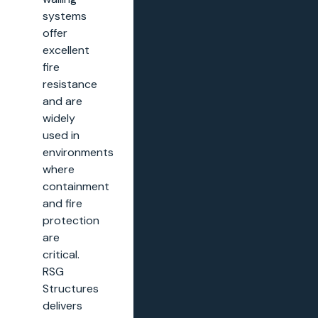
systems
offer
excellent
fire
resistance
and are
widely
used in
environments
where
containment
and fire
protection
are
critical.
RSG
Structures
delivers