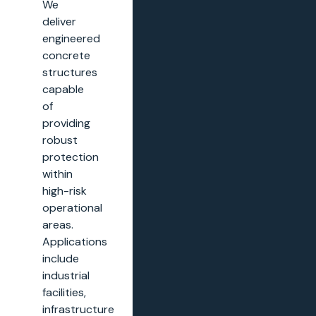
We
deliver
engineered
concrete
structures
capable
of
providing
robust
protection
within
high-risk
operational
areas.
Applications
include
industrial
facilities,
infrastructure