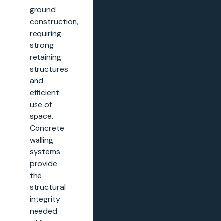
ground
construction,
requiring
strong
retaining
structures
and
efficient
use of
space.
Concrete
walling
systems
provide
the
structural
integrity
needed