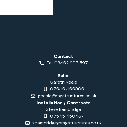
Contact
Tel: 08452 997 597
Sales
Gareth Neale
07545 455005
gneale@rsgstructures.co.uk
Installation / Contracts
Steve Bambridge
07545 450467
sbambridge@rsgstructures.co.uk