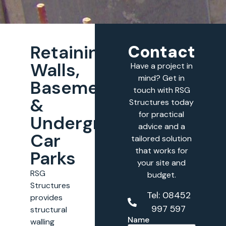
Retaining
Contact
Walls,
Have a project in
mind? Get in
Basements
touch with RSG
&
Structures today
for practical
Underground
advice and a
Car
tailored solution
that works for
Parks
your site and
RSG
budget.
Structures
Tel: 08452
provides
997 597
structural
Name
walling