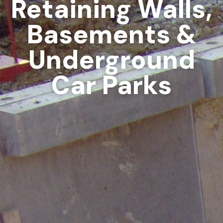
Retaining Walls,
Basements &
Underground
Car Parks