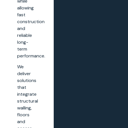
while
allowing
fast
construction
and
reliable
long-
term
performance.
We
deliver
solutions
that
integrate
structural
walling,
floors
and