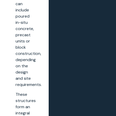
can
include
poured
in-situ
concrete,
precast
units or
block
construction,
depending
on the
design
and site
requirements.
These
structures
form an
integral