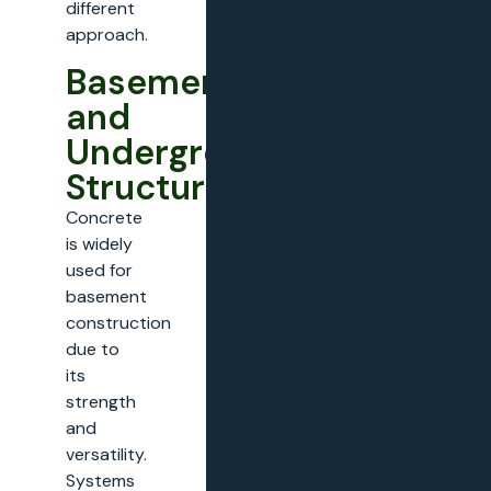
different
approach.
Basements
and
Underground
Structures
Concrete
is widely
used for
basement
construction
due to
its
strength
and
versatility.
Systems