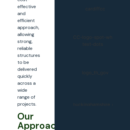
effective
and
efficient
approach,
allowing
strong,
reliable
structures
to be
delivered
quickly
across a
wide
range of
projects.
Our
Approach