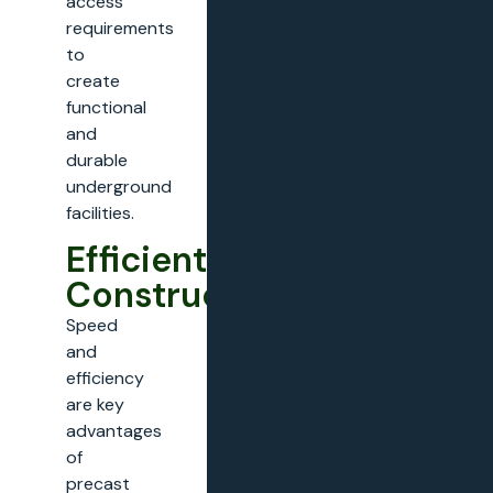
access
requirements
to
create
functional
and
durable
underground
facilities.
Efficient
Construction
Speed
and
efficiency
are key
advantages
of
precast