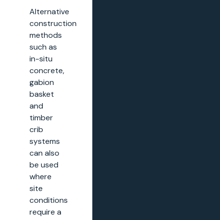
Alternative
construction
methods
such as
in-situ
concrete,
gabion
basket
and
timber
crib
systems
can also
be used
where
site
conditions
require a