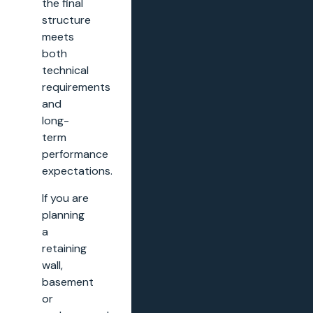
the final
structure
meets
both
technical
requirements
and
long-
term
performance
expectations.
If you are
planning
a
retaining
wall,
basement
or