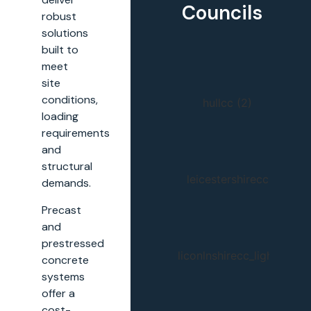
Councils
robust
solutions
built to
meet
site
conditions,
loading
requirements
and
structural
demands.
Precast
and
prestressed
concrete
systems
offer a
cost-