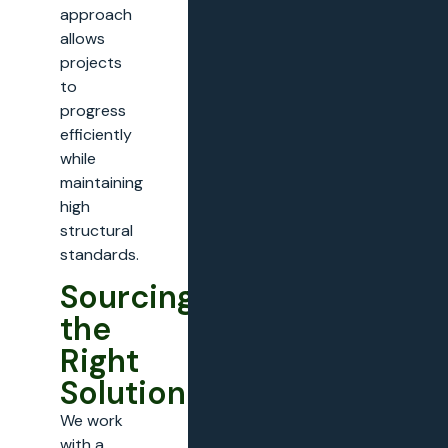
approach
allows
projects
to
progress
efficiently
while
maintaining
high
structural
standards.
Sourcing
the
Right
Solution
We work
with a