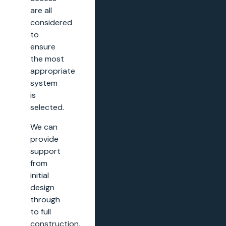
are all
considered
to
ensure
the most
appropriate
system
is
selected.
We can
provide
support
from
initial
design
through
to full
construction,