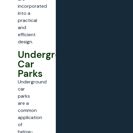
incorporated
into a
practical
and
efficient
design.
Underground
Car
Parks
Underground
car
parks
are a
common
application
of
below-