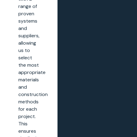
range of
proven
systems
and
suppliers,
allowing
us to
select
the most
appropriate
materials
and
construction
methods
for each
project.
This
ensures