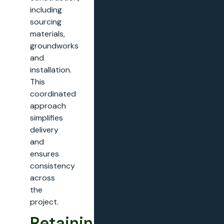
including
sourcing
materials,
groundworks
and
installation.
This
coordinated
approach
simplifies
delivery
and
ensures
consistency
across
the
project.
Retaining