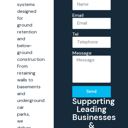
systems
designed
Email
for
ground
retention
Tel
and
below-
ground
Message
construction.
From
retaining
walls to
basements
Send
and
Supporting
underground
Leading
car
parks,
Businesses
we
&
deliver