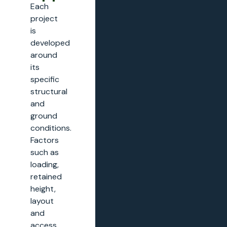
Each
project
is
developed
around
its
specific
structural
and
ground
conditions.
Factors
such as
loading,
retained
height,
layout
and
access