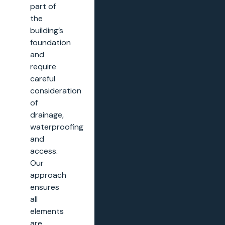
part of
the
building’s
foundation
and
require
careful
consideration
of
drainage,
waterproofing
and
access.
Our
approach
ensures
all
elements
are