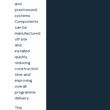
and
prestressed
systems.
Components
can be
manufactured
off site
and
installed
quickly,
reducing
construction
time and
improving
overall
programme
delivery.
This