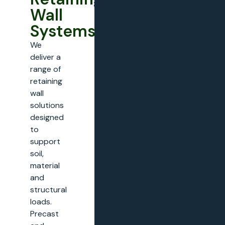
Wall
Systems
We
deliver a
range of
retaining
wall
solutions
designed
to
support
soil,
material
and
structural
loads.
Precast