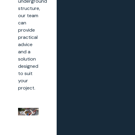
underground
structure,
our team
can
provide
practical
advice
and a
solution
designed
to suit
your
project.