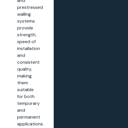
and
prestressed
walling
systems
provide
strength,
speed of
installation
and
consistent
quality,
making
them
suitable
for both
temporary
and
permanent
applications.