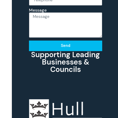
Message
Send
Supporting Leading
Businesses &
Councils