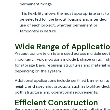
permanent fixings.
This flexibility allows the most appropriate unit to
be selected for the layout, loading and intended
use of each project, whether permanent or
temporary in nature.
Wide Range of Applicati
Precast concrete units are used across multiple secto
important. Typical options include L shape units, T s
for storage bays, retaining structures and material h
depending on the system.
Additional applications include certified barrier unit
height, and specialist products such as biofilter dec
both structural and operational requirements.
Efficient Construction
Because precast units are manufactured off site, they