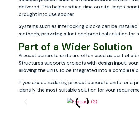
delivered. This helps reduce time on site, keeps co
brought into use sooner.
Systems such as interlocking blocks can be installe
methods, providing a fast and practical solution for 
Part of a Wider Solution
Precast concrete units are often used as part of a b
Structures supports projects with design input, sour
allowing the units to be integrated into a complete b
If you are considering precast concrete units for a p
identify the most suitable solution for your requirem