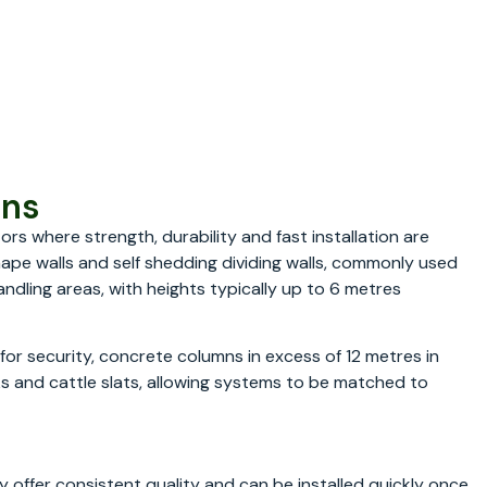
ons
rs where strength, durability and fast installation are
hape walls and self shedding dividing walls, commonly used
andling areas, with heights typically up to 6 metres
s for security, concrete columns in excess of 12 metres in
ks and cattle slats, allowing systems to be matched to
 offer consistent quality and can be installed quickly once