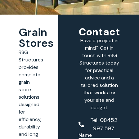
Grain
Contact
Stores
Have a project in
mind? Get in
RSG
touch with RSG
Structures
Structures today
provides
for practical
complete
advice and a
grain
tailored solution
store
that works for
solutions
your site and
designed
budget.
for
efficiency,
Tel: 08452
durability
997 597
and long
Name