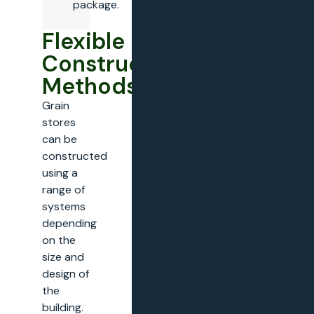
package.
Flexible
Construction
Methods
Grain
stores
can be
constructed
using a
range of
systems
depending
on the
size and
design of
the
building.