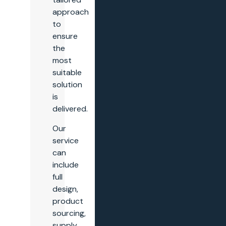
approach
to
ensure
the
most
suitable
solution
is
delivered.
Our
service
can
include
full
design,
product
sourcing,
supply