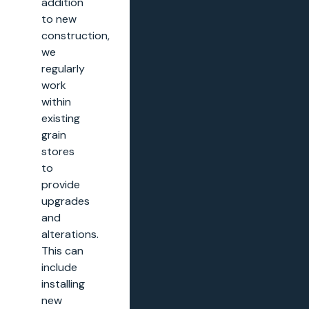
addition
to new
construction,
we
regularly
work
within
existing
grain
stores
to
provide
upgrades
and
alterations.
This can
include
installing
new