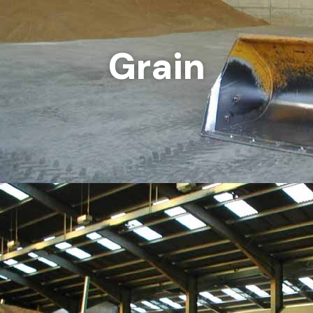
Grain