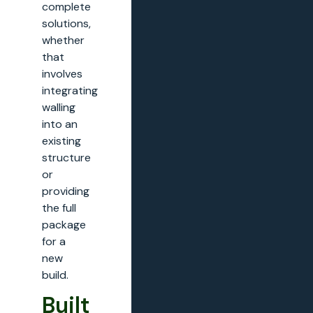
complete
solutions,
whether
that
involves
integrating
walling
into an
existing
structure
or
providing
the full
package
for a
new
build.
Built