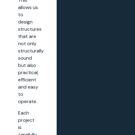
This
allows us
to
design
structures
that are
not only
structurally
sound
but also
practical,
efficient
and easy
to
operate.
Each
project
is
carefully