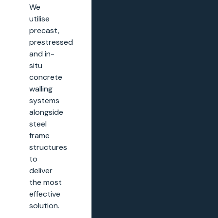
We
utilise
precast,
prestressed
and in-
situ
concrete
walling
systems
alongside
steel
frame
structures
to
deliver
the most
effective
solution.