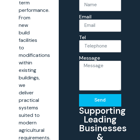
term
performance.
Email
From
new
build
Tel
facilities
to
modifications
Message
within
existing
buildings,
we
deliver
practical
Send
systems
Supporting
suited to
Leading
modern
Businesses
agricultural
&
requirements.