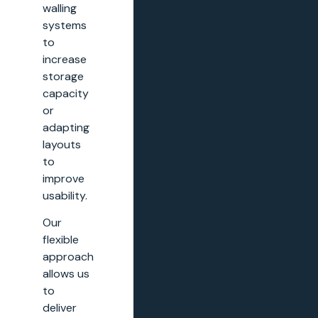
walling
systems
to
increase
storage
capacity
or
adapting
layouts
to
improve
usability.
Our
flexible
approach
allows us
to
deliver