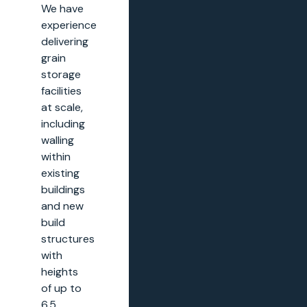
We have
experience
delivering
grain
storage
facilities
at scale,
including
walling
within
existing
buildings
and new
build
structures
with
heights
of up to
6.5