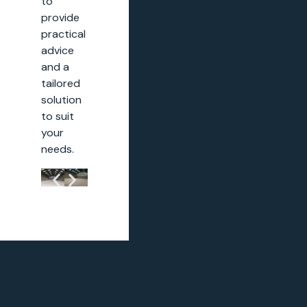
to
provide
practical
advice
and a
tailored
solution
to suit
your
needs.