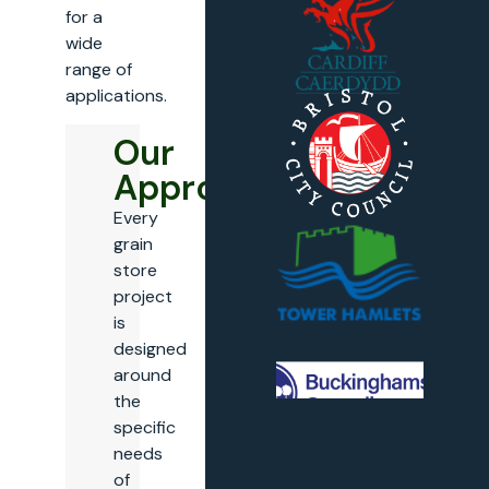
for a
wide
range of
applications.
Our
Approach
Every
grain
store
project
is
designed
around
the
specific
needs
of