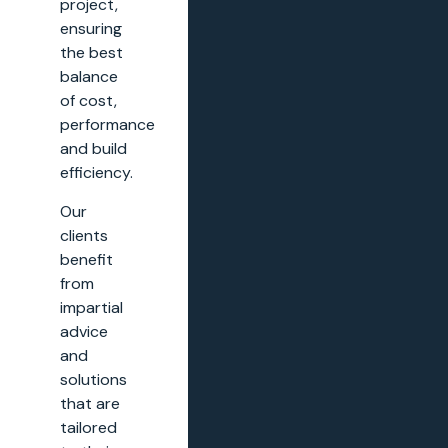
project,
ensuring
the best
balance
of cost,
performance
and build
efficiency.
Our
clients
benefit
from
impartial
advice
and
solutions
that are
tailored