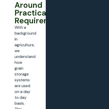
Around
Practical
Requirements
With a
background
in
agriculture,
we
understand
how
grain
storage
systems
are used
on a day
to day
basis.