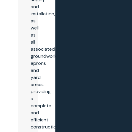
and
installation,
as
well
as
all
associated
groundworks,
aprons
and
yard
areas,
providing
a
complete
and
efficient
construction