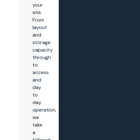
your
site.
From
layout
and
storage
capacity
through
to
access
and
day
to
day
operation,
we
take
a
tailored