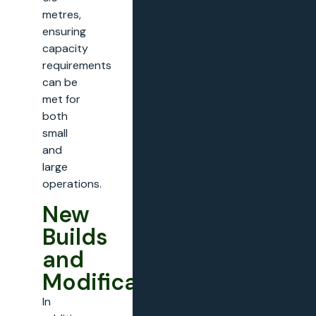
metres,
ensuring
capacity
requirements
can be
met for
both
small
and
large
operations.
New
Builds
and
Modifications
In