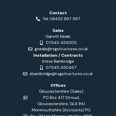
Contact
Tel: 08452 997 597
Sales
Gareth Neale
07545 455005
gneale@rsgstructures.co.uk
Installation / Contracts
Steve Bambridge
07545 450467
sbambridge@rsgstructures.co.uk
Offices
Gloucestershire (Sales)
PO Box 417 Stroud,
Gloucestershire, GL6 1HU
Monmouthshire (Accounts) PO