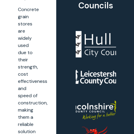
Councils
Concrete
grain
stores
are
widely
used
due to
their
strength,
cost
effectiveness
and
speed of
construction,
making
them a
reliable
solution