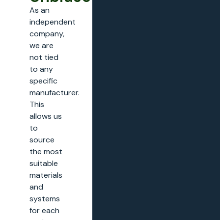
As an
independent
company,
we are
not tied
to any
specific
manufacturer.
This
allows us
to
source
the most
suitable
materials
and
systems
for each