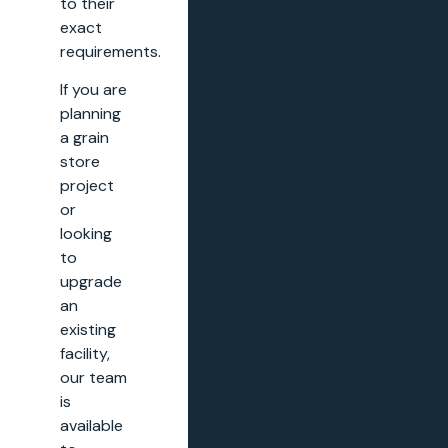
to their
exact
requirements.
If you are
planning
a grain
store
project
or
looking
to
upgrade
an
existing
facility,
our team
is
available