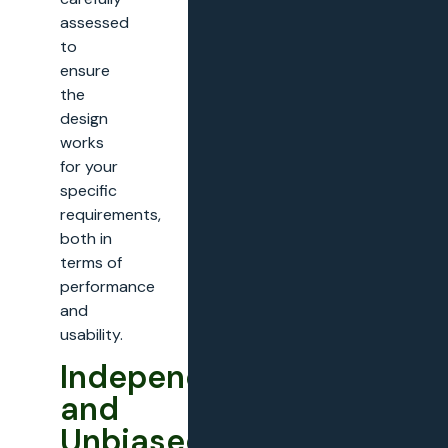
assessed
to
ensure
the
design
works
for your
specific
requirements,
both in
terms of
performance
and
usability.
Independent
and
Unbiased