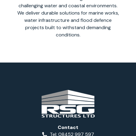
challenging water and coastal environments.
We deliver durable solutions for marine works,
water infrastructure and flood defence
projects built to withstand demanding
conditions.
Contact
Tel: 08452 997 597