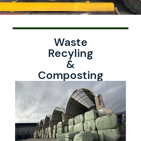
Waste
Recyling
&
Composting