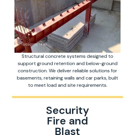
Structural concrete systems designed to
support ground retention and below-ground
construction. We deliver reliable solutions for
basements, retaining walls and car parks, built
to meet load and site requirements.
Security
Fire and
Blast