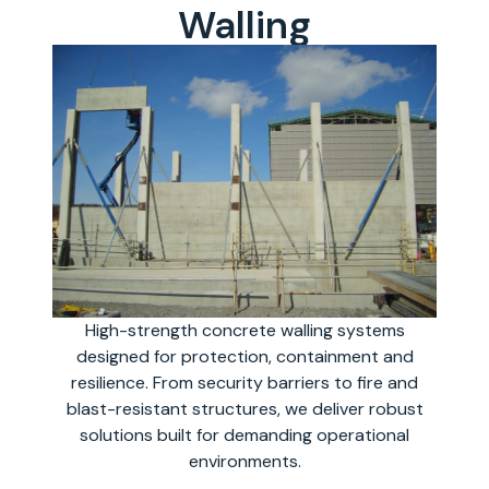
Walling
High-strength concrete walling systems
designed for protection, containment and
resilience. From security barriers to fire and
blast-resistant structures, we deliver robust
solutions built for demanding operational
environments.