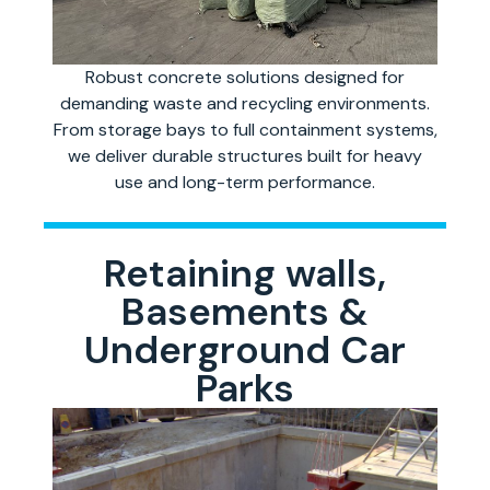
Robust concrete solutions designed for
demanding waste and recycling environments.
From storage bays to full containment systems,
we deliver durable structures built for heavy
use and long-term performance.
Retaining walls,
Basements &
Underground Car
Parks