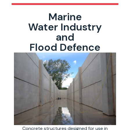
Marine
Water Industry
and
Flood Defence
Concrete structures designed for use in