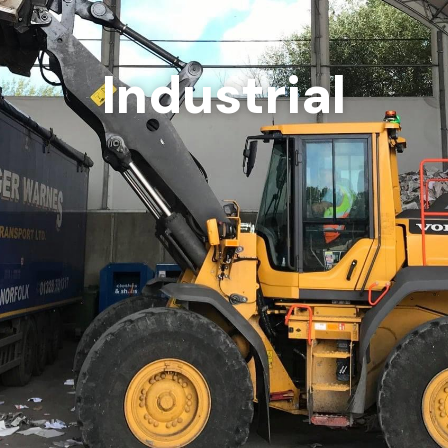
Industrial