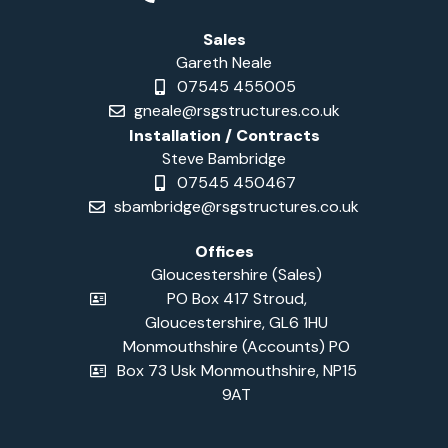
Sales
Gareth Neale
07545 455005
gneale@rsgstructures.co.uk
Installation / Contracts
Steve Bambridge
07545 450467
sbambridge@rsgstructures.co.uk
Offices
Gloucestershire (Sales)
PO Box 417 Stroud,
Gloucestershire, GL6 1HU
Monmouthshire (Accounts) PO
Box 73 Usk Monmouthshire, NP15
9AT